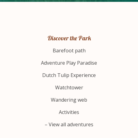
Discover the Park
Barefoot path
Adventure Play Paradise
Dutch Tulip Experience
Watchtower
Wandering web
Activities
– View all adventures