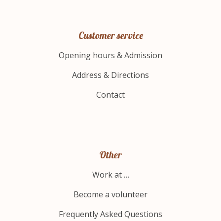
Customer service
Opening hours & Admission
Address & Directions
Contact
Other
Work at …
Become a volunteer
Frequently Asked Questions