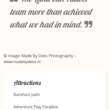
team more than achieved
what we had in mind.
© Image: Made By Dees Photography –
www.madebydees.nl
Attractions
Barefoot path
Adventure Play Paradise