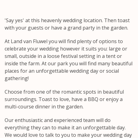
'Say yes' at this heavenly wedding location. Then toast
with your guests or have a grand party in the garden.
At Land van Fluwel you will find plenty of options to
celebrate your wedding however it suits you: large or
small, outside in a loose festival setting in a tent or
inside the farm. At our park you will find many beautiful
places for an unforgettable wedding day or social
gathering!
Choose from one of the romantic spots in beautiful
surroundings. Toast to love, have a BBQ or enjoy a
multi-course dinner in the garden.
Our enthusiastic and experienced team will do
everything they can to make it an unforgettable day.
We would love to talk to you to make your wedding day