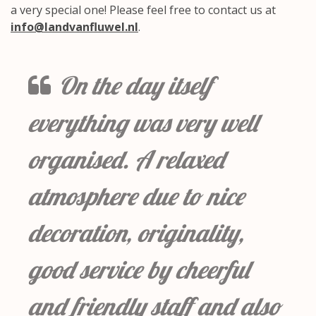
a very special one! Please feel free to contact us at
info@landvanfluwel.nl
.
On the day itself
everything was very well
organised. A relaxed
atmosphere due to nice
decoration, originality,
good service by cheerful
and friendly staff and also