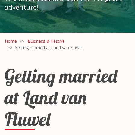
adventure!
Home
Business & Festive
Getting married at Land van Fluwel
Getting married
at Land van
Fluwel