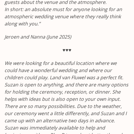
guests about the venue and the atmosphere.
In short: an absolute must for anyone looking for an
atmospheric wedding venue where they really think
along with you.”
Jeroen and Nanna (June 2025)
♥♥♥
We were looking for a beautiful location where we
could have a wonderful wedding and where our
children could play. Land van Fluwel was a perfect fit.
Suzan is open to anything, and there are many options
for holding the ceremony, reception, or dinner. She
helps with ideas but is also open to your own input.
There are so many possibilities. Due to the weather,
our ceremony went a little differently, and Suzan and I
came up with an alternative two days in advance.
Suzan was immediately available to help and