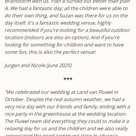
brainstorm with us. Plan B turned out better than plan
A. We had a fantastic day; all the children were able to
do their own thing, and Suzan was there for us on the
day itself. It's a fantastic wedding venue, highly
recommended if you're looking for a beautiful outdoor
location (indoors are also an option). And if you're
looking for something for children and want to have
some fun, this is also the perfect venue!
Jurgen and Nicole (June 2025)
♥♥♥
“We celebrated our wedding at Land van Fluwel in
October. Despite the real autumn weather, we had a
very nice day with our friends and family, ending with a
nice party in the greenhouse at the wedding location.
The Fluwel team did everything they could to make it a
relaxing day for us and the children and we also really
appreciated the good communication in advance.