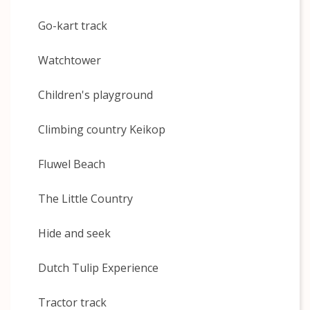
Go-kart track
Watchtower
Children's playground
Climbing country Keikop
Fluwel Beach
The Little Country
Hide and seek
Dutch Tulip Experience
Tractor track