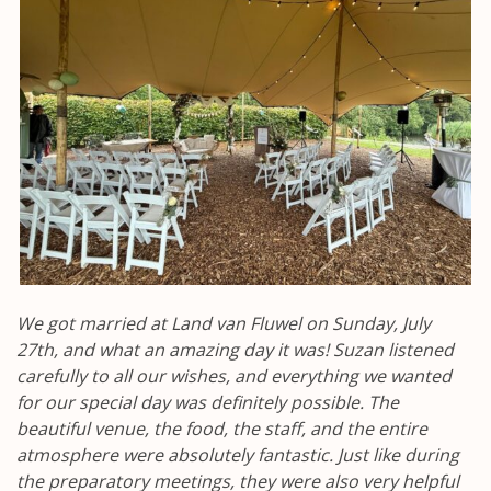
We got married at Land van Fluwel on Sunday, July
27th, and what an amazing day it was! Suzan listened
carefully to all our wishes, and everything we wanted
for our special day was definitely possible. The
beautiful venue, the food, the staff, and the entire
atmosphere were absolutely fantastic. Just like during
the preparatory meetings, they were also very helpful