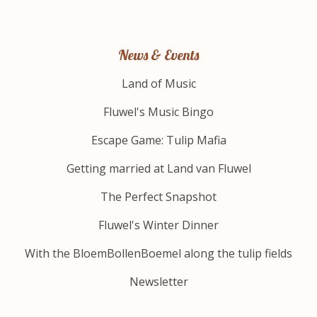
News & Events
Land of Music
Fluwel's Music Bingo
Escape Game: Tulip Mafia
Getting married at Land van Fluwel
The Perfect Snapshot
Fluwel's Winter Dinner
With the BloemBollenBoemel along the tulip fields
Newsletter