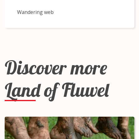
Wandering web
Discover more
Land of Fluwel