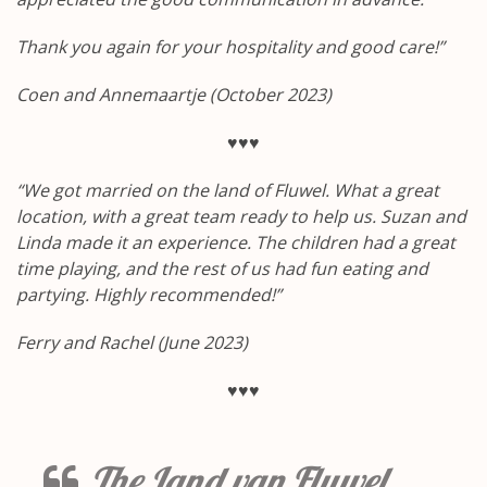
Thank you again for your hospitality and good care!”
Coen and Annemaartje (October 2023)
♥♥♥
“We got married on the land of Fluwel.
What a great
location, with a great team ready to help us.
Suzan and
Linda made it an experience.
The children had a great
time playing, and the rest of us had fun eating and
partying.
Highly recommended!”
Ferry and Rachel (June 2023)
♥♥♥
The Land van Fluwel