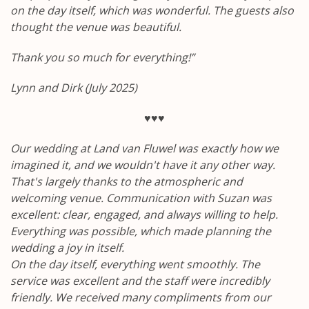
on the day itself, which was wonderful. The guests also
thought the venue was beautiful.
Thank you so much for everything!”
Lynn and Dirk (July 2025)
♥♥♥
Our wedding at Land van Fluwel was exactly how we
imagined it, and we wouldn't have it any other way.
That's largely thanks to the atmospheric and
welcoming venue.
Communication with Suzan was
excellent: clear, engaged, and always willing to help.
Everything was possible, which made planning the
wedding a joy in itself.
On the day itself, everything went smoothly. The
service was excellent and the staff were incredibly
friendly. We received many compliments from our