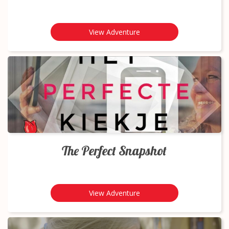
View Adventure
The Perfect Snapshot
View Adventure