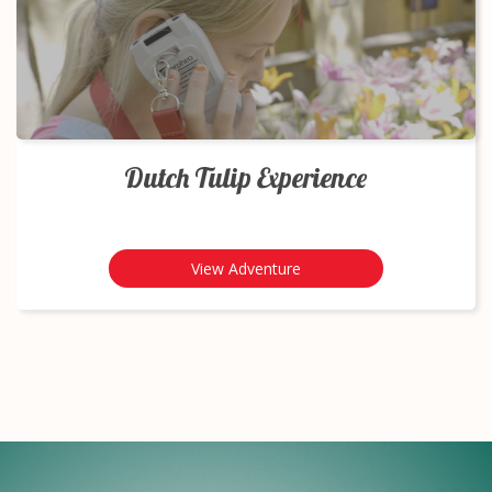
Dutch Tulip Experience
View Adventure