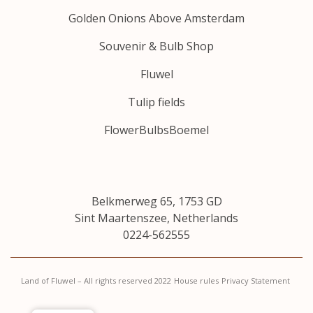
Golden Onions Above Amsterdam
Souvenir & Bulb Shop
Fluwel
Tulip fields
FlowerBulbsBoemel
Belkmerweg 65, 1753 GD
Sint Maartenszee, Netherlands
0224-562555
Land of Fluwel – All rights reserved 2022
House rules
Privacy Statement