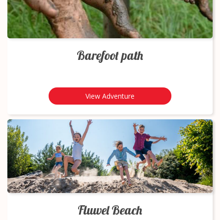
Barefoot path
View Adventure
Fluwel Beach