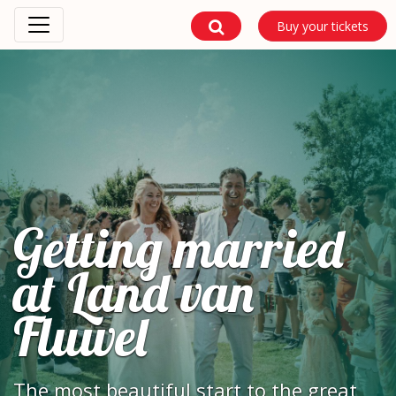
Buy your tickets
Getting married
at Land van
Fluwel
The most beautiful start to the great