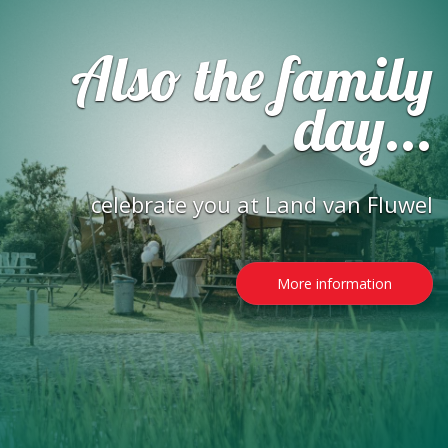
Also the family
day...
celebrate you at Land van Fluwel
More information