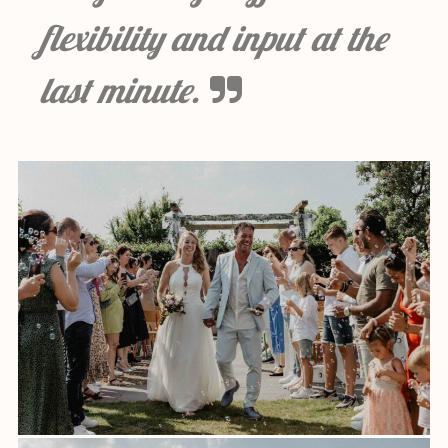
flexibility and input at the
last minute.