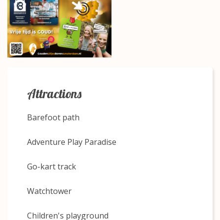
Attractions
Barefoot path
Adventure Play Paradise
Go-kart track
Watchtower
Children's playground