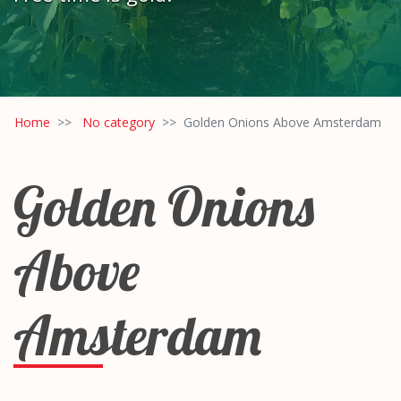
Home
No category
Golden Onions Above Amsterdam
Golden Onions
Above
Amsterdam