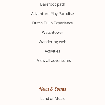
Barefoot path
Adventure Play Paradise
Dutch Tulip Experience
Watchtower
Wandering web
Activities
– View all adventures
News & Events
Land of Music