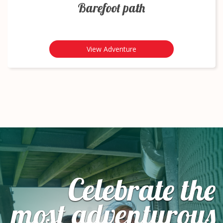
Barefoot path
View Adventure
Celebrate the
most adventurous