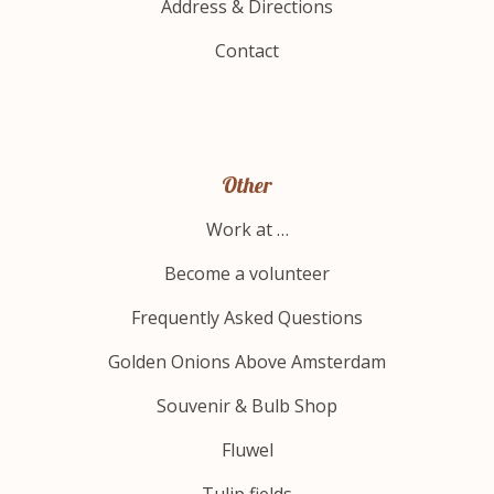
Address & Directions
Contact
Other
Work at …
Become a volunteer
Frequently Asked Questions
Golden Onions Above Amsterdam
Souvenir & Bulb Shop
Fluwel