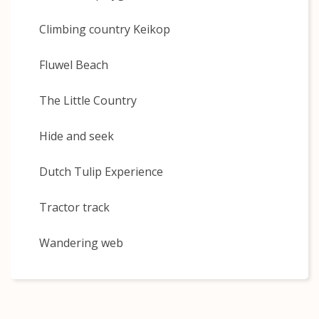
Climbing country Keikop
Fluwel Beach
The Little Country
Hide and seek
Dutch Tulip Experience
Tractor track
Wandering web