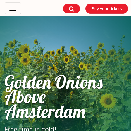
Buy your tickets
Golden Onions
Above
Amsterdam
Free time is gold!