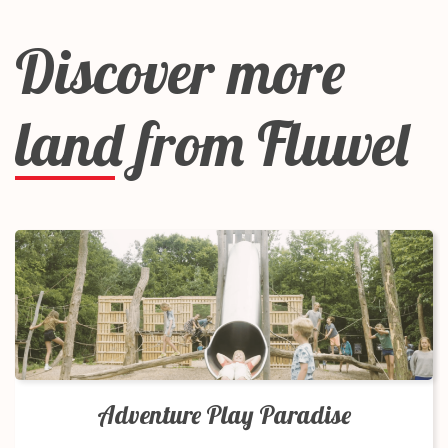
Discover more
land from Fluwel
Adventure Play Paradise