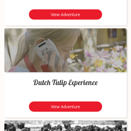
View Adventure
Dutch Tulip Experience
View Adventure