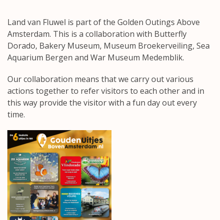
Land van Fluwel is part of the Golden Outings Above
Amsterdam. This is a collaboration with
Butterfly
Dorado
,
Bakery Museum
,
Museum Broekerveiling
,
Sea
Aquarium Bergen
and
War Museum Medemblik
.
Our collaboration means that we carry out various
actions together to refer visitors to each other and in
this way provide the visitor with a fun day out every
time.