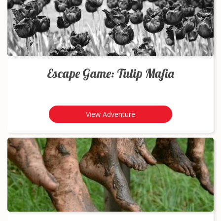
Escape Game: Tulip Mafia
View Adventure