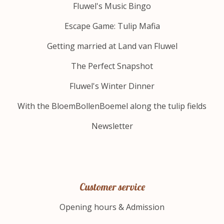
Fluwel's Music Bingo
Escape Game: Tulip Mafia
Getting married at Land van Fluwel
The Perfect Snapshot
Fluwel's Winter Dinner
With the BloemBollenBoemel along the tulip fields
Newsletter
Customer service
Opening hours & Admission