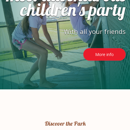
children's party
With all your friends
More info
Discover the Park