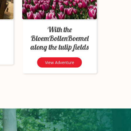
With the
BloemBollenBoemel
along the tulip fields
View Adventure