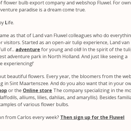
d of flower bulb export company and webshop Fluwel. For own
dventure paradise is a dream come true.
oy
L
ife.
 same as that of Land van Fluwel colleagues who do everythi
r visitors. Started as an open-air tulip experience, Land van
ll of...
adventure
for young and old! In the spirit of the tul
st adventure park in North Holland. And just like seeing a
e experiencing!'
out beautiful flowers. Every year, the bloomers from the w
g in Sint Maartenszee. And do you also want that in your o
hop
or the
Online store
The company specializing in the m
ffodils, alliums, lilies, dahlias, and amaryllis). Besides famili
examples of various flower bulbs.
ion from Carlos every week?
Then sign up for the Fluwel