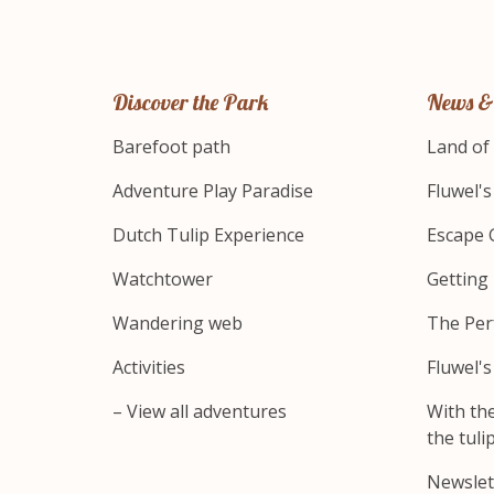
Discover the Park
News &
Barefoot path
Land of
Adventure Play Paradise
Fluwel'
Dutch Tulip Experience
Escape 
Watchtower
Getting
Wandering web
The Per
Activities
Fluwel'
– View all adventures
With th
the tulip
Newslet