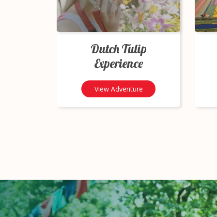
Dutch Tulip
Experience
View Adventure