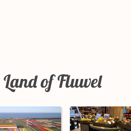
 Land of Fluwel