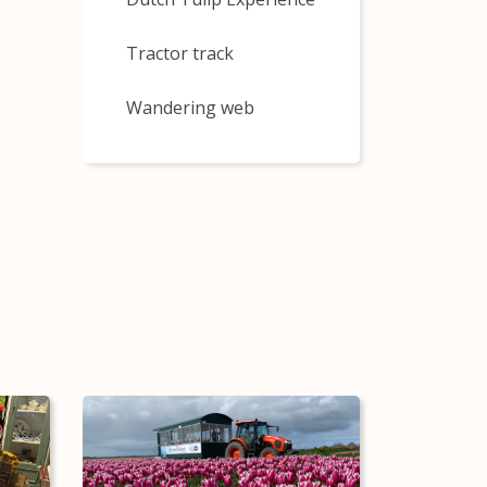
Tractor track
Wandering web