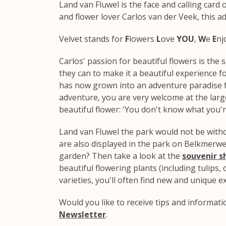
Land van Fluwel is the face and calling car
and flower lover Carlos van der Veek, this a
Velvet stands for
F
lowers
L
ove
YOU
,
W
e
E
nj
Carlos' passion for beautiful flowers is the
they can to make it a beautiful experience fo
has now grown into an adventure paradise fu
adventure, you are very welcome at the large
beautiful flower: 'You don't know what you'r
Land van Fluwel the park would not be with
are also displayed in the park on Belkmerwe
garden? Then take a look at the
souvenir s
beautiful flowering plants (including tulips, da
varieties, you'll often find new and unique 
Would you like to receive tips and informat
Newsletter
.