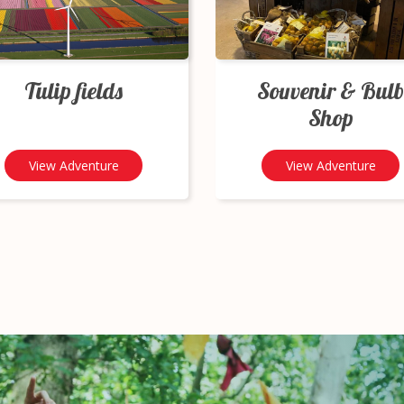
Tulip fields
Souvenir & Bulb
Shop
View Adventure
View Adventure