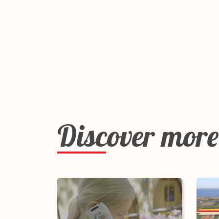
Discover more