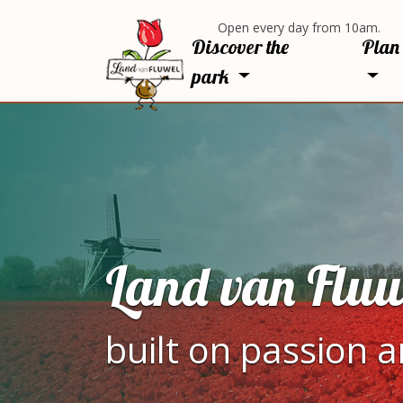
Open every day from 10am.
Discover the
Plan 
park
Land van Fluw
built on passion 