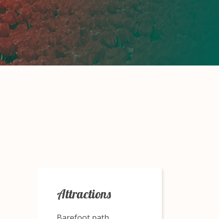
Attractions
Barefoot path