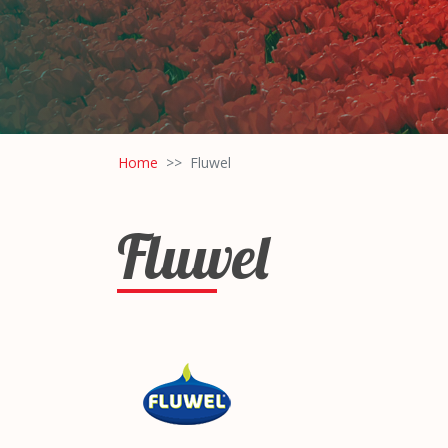
Home
Fluwel
Fluwel