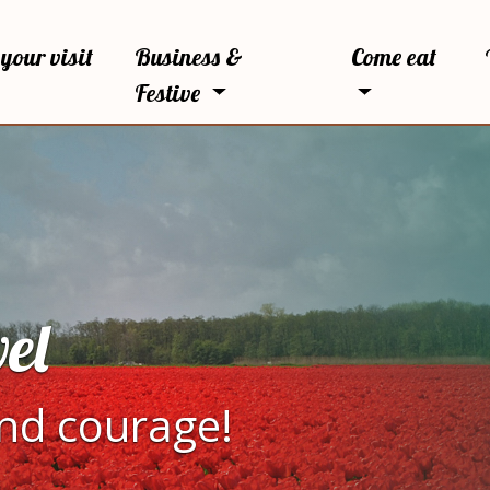
your visit
Business &
Come eat
Festive
el
and courage!