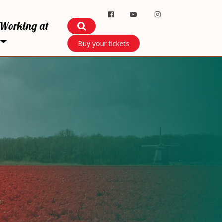
Working at
Buy your tickets