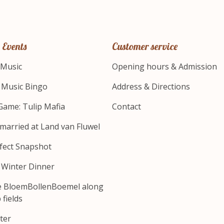
 Events
Customer service
 Music
Opening hours & Admission
s Music Bingo
Address & Directions
Game: Tulip Mafia
Contact
 married at Land van Fluwel
fect Snapshot
s Winter Dinner
e BloemBollenBoemel along
 fields
ter