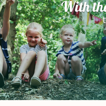
With th