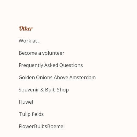
Other
Work at …
Become a volunteer
Frequently Asked Questions
Golden Onions Above Amsterdam
Souvenir & Bulb Shop
Fluwel
Tulip fields
FlowerBulbsBoemel