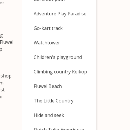
er
Adventure Play Paradise
Go-kart track
ng
 Fluwel
Watchtower
ip
Children's playground
Climbing country Keikop
ebshop
wn
Fluwel Beach
ost
ar
The Little Country
Hide and seek
Dutch Tulip Experience