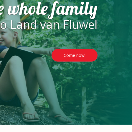
e whole family
to Land van Fluwel
Come now!