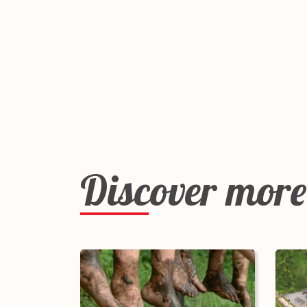
Discover more