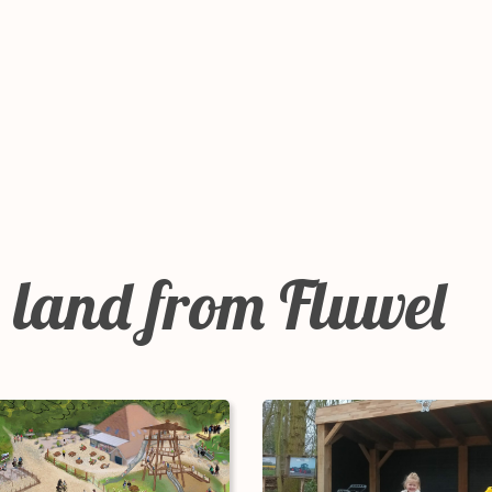
 land from Fluwel