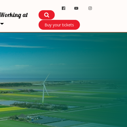
Working at
Buy your tickets