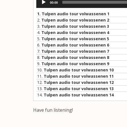
00:00
Player
1.
Tulpen audio tour volwassenen 1
2.
Tulpen audio tour volwassenen 2
3.
Tulpen audio tour volwassenen 3
4.
Tulpen audio tour volwassenen 4
5.
Tulpen audio tour volwassenen 5
6.
Tulpen audio tour volwassenen 6
7.
Tulpen audio tour volwassenen 7
8.
Tulpen audio tour volwassenen 8
9.
Tulpen audio tour volwassenen 9
10.
Tulpen audio tour volwassenen 10
11.
Tulpen audio tour volwassenen 11
12.
Tulpen audio tour volwassenen 12
13.
Tulpen audio tour volwassenen 13
14.
Tulpen audio tour volwassenen 14
Have fun listening!