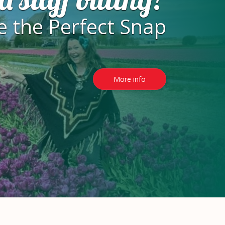
e the Perfect Snap
More info