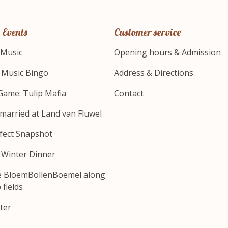
 Events
Customer service
 Music
Opening hours & Admission
s Music Bingo
Address & Directions
Game: Tulip Mafia
Contact
 married at Land van Fluwel
fect Snapshot
s Winter Dinner
e BloemBollenBoemel along
 fields
ter