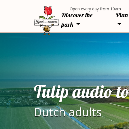
Open every day from 10am.
Discover the
Plan 
park
Tulip audio t
Dutch adults