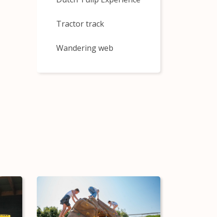
Tractor track
Wandering web