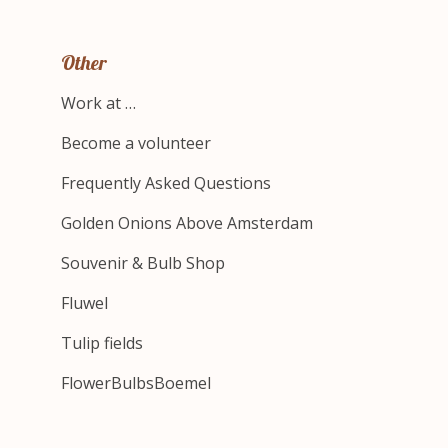
Other
Work at …
Become a volunteer
Frequently Asked Questions
Golden Onions Above Amsterdam
Souvenir & Bulb Shop
Fluwel
Tulip fields
FlowerBulbsBoemel