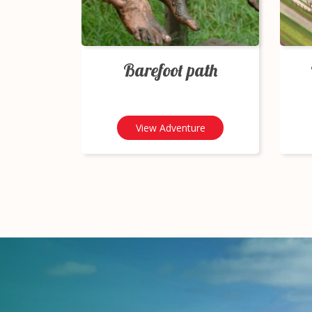
Barefoot path
View Adventure