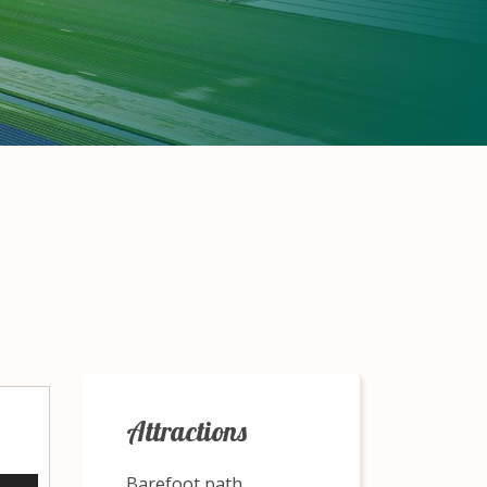
Attractions
Barefoot path