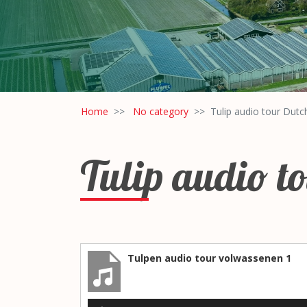
Home
No category
Tulip audio tour Dutc
Tulip audio t
Tulpen audio tour volwassenen 1
Audio