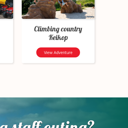
Climbing country
Keikop
View Adventure
a staff outing?