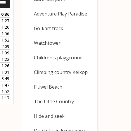
Down
w
Adventure Play Paradise
0:36
1:27
1:26
Go-kart track
ease
1:56
1:52
ease
Watchtower
2:09
me.
1:09
Children's playground
1:22
1:26
Climbing country Keikop
1:01
3:49
1:47
Fluwel Beach
1:52
1:17
The Little Country
Hide and seek
Dutch Tulip Experience