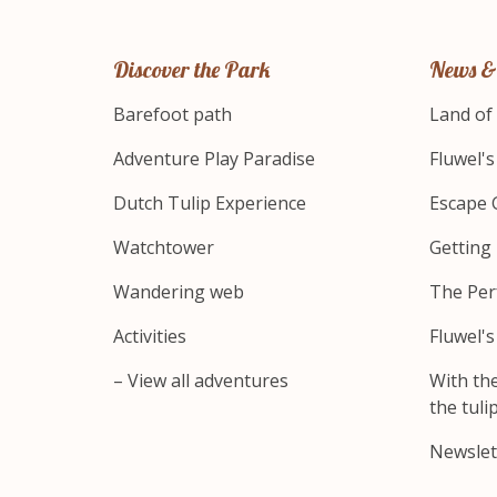
Discover the Park
News &
Barefoot path
Land of
Adventure Play Paradise
Fluwel'
Dutch Tulip Experience
Escape 
Watchtower
Getting
Wandering web
The Per
Activities
Fluwel'
– View all adventures
With th
the tulip
Newslet