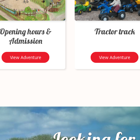
Opening hours &
Tractor track
Admission
View Adventure
View Adventure
Looking for 