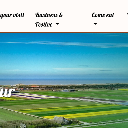
your visit
Business &
Come eat
Festive
our